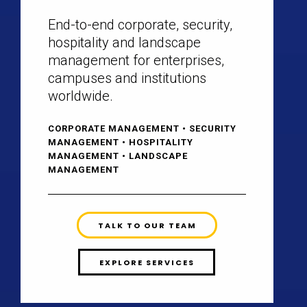
End-to-end corporate, security,
hospitality and landscape
management for enterprises,
campuses and institutions
worldwide.
CORPORATE MANAGEMENT • SECURITY
MANAGEMENT • HOSPITALITY
MANAGEMENT • LANDSCAPE
MANAGEMENT
TALK TO OUR TEAM
EXPLORE SERVICES