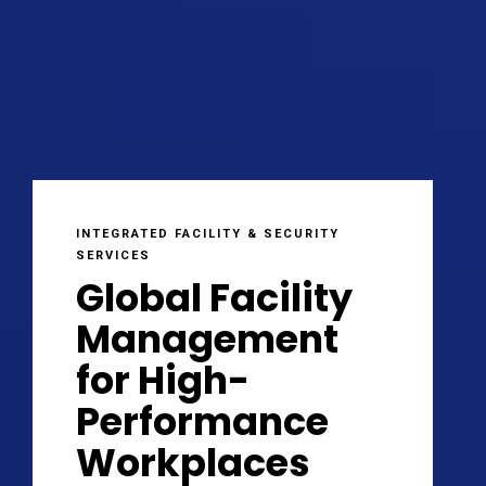
INTEGRATED FACILITY & SECURITY
SERVICES
Global Facility
Management
for High-
Performance
Workplaces